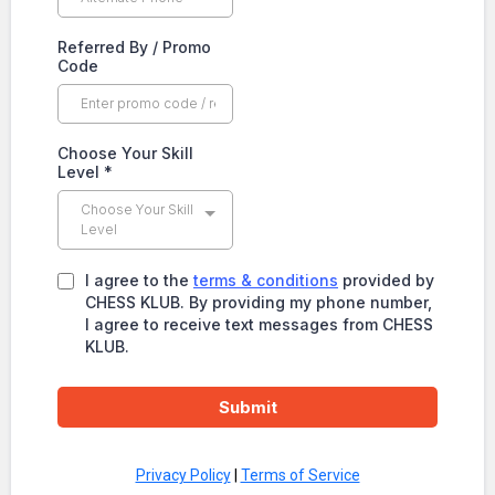
Referred By / Promo
Code
Choose Your Skill
Level
*
Choose Your Skill
Level
I agree to the
terms & conditions
provided by
CHESS KLUB. By providing my phone number,
I agree to receive text messages from CHESS
KLUB.
Submit
Privacy Policy
|
Terms of Service