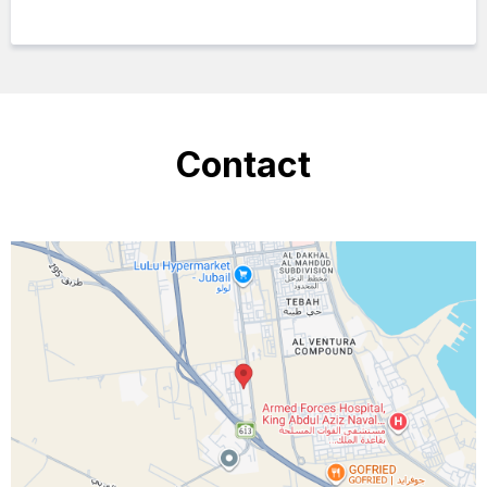
Contact