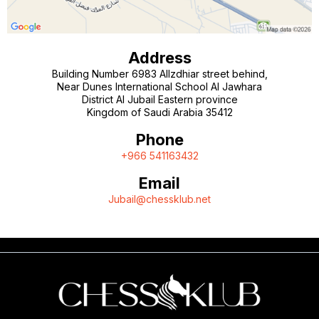
Address
Building Number 6983 AlIzdhiar street behind,
Near Dunes International School Al Jawhara
District Al Jubail Eastern province
Kingdom of Saudi Arabia 35412
Phone
+966 541163432
Email
Jubail@chessklub.net