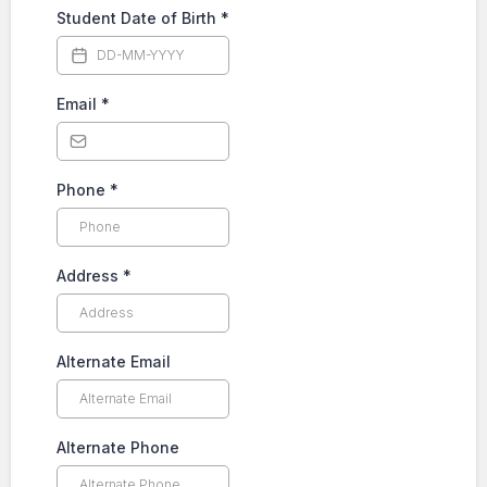
Student Date of Birth
*
Email
*
Phone
*
Address
*
Alternate Email
Alternate Phone