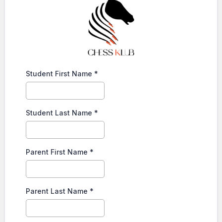
Student First Name
*
Student Last Name
*
Parent First Name
*
Parent Last Name
*