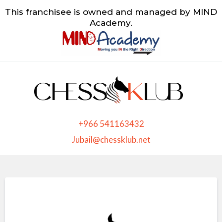
This franchisee is owned and managed by MIND
Academy.
+966 541163432
Jubail@chessklub.net